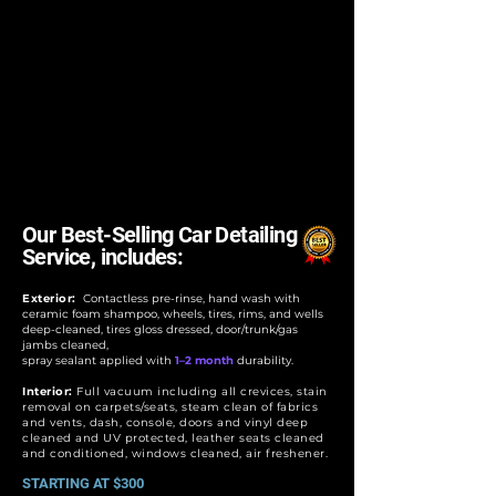
Our Best-Selling Car Detailing
Service, includes:
Exterior:
Contactless pre-rinse, hand wash with
ceramic foam shampoo, wheels, tires, rims, and wells
deep-cleaned, tires gloss dressed, door/trunk/gas
jambs cleaned,
spray sealant applied with
1–2 month
durability.
Interior:
Full vacuum including all crevices, stain
removal on carpets/seats, steam clean of fabrics
and vents, dash, console, doors and vinyl deep
cleaned and UV protected, leather seats cleaned
and conditioned, windows cleaned, air freshener.
STARTING AT $300