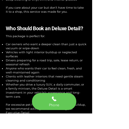
If you care about your car but don’t have time to take
it to a shop, this service was made for you.
Who Should Book an Deluxe Detail?​
This package is perfect for:
Car owners who want a deeper clean than just a quick
vacuum or wipe-down
Vehicles with light interior buildup or neglected
surfaces
Drivers preparing for a road trip, sale, lease return, or
seasonal refresh
Anyone who wants their car to feel clean, fresh, and
well-maintained again
Clients with leather interiors that need gentle steam
cleaning and conditioning
Whether you drive a luxury SUV, a daily commuter, or
a family minivan, the Deluxe Detail is a smart
investment in your vehicle’s appearance and long-
term care.
Phone
For excessive pet hair, stains, or heavy interior buildup,
we recommend adding extras or booking our
Executive Detail
.