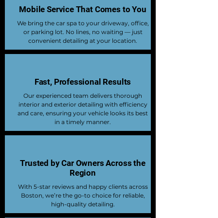
Mobile Service That Comes to You
We bring the car spa to your driveway, office,
or parking lot. No lines, no waiting — just
convenient detailing at your location.
Fast, Professional Results
Our experienced team delivers thorough
interior and exterior detailing with efficiency
and care, ensuring your vehicle looks its best
in a timely manner.
Trusted by Car Owners Across the
Region
With 5-star reviews and happy clients across
Boston, we’re the go-to choice for reliable,
high-quality detailing.