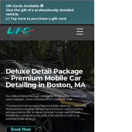
Gift Cards Available 🎁
Give the gift of a professionally detailed
vehicle.
👉 Tap here to purchase a gift card
Deluxe Detail Package
– Premium Mobile Car
Detailing in Boston, MA
Our Deluxe Detail Package is designed for drivers in Boston who
want a deeper, more refined level of mobile car care.
This premium service goes beyond a basic cleaning — restoring
shine, enhancing gloss, refreshing the interior, and providing
extra protection for a cleaner, sharper, longer-lasting finish.
Perfect for customers who want their vehicle to look truly
polished inside and out.
Book Now