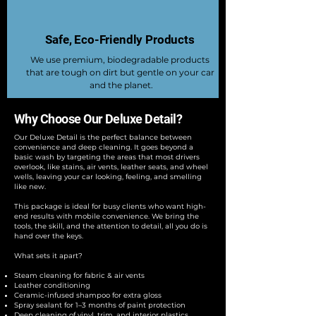
Safe, Eco-Friendly Products
We use premium, biodegradable products
that are tough on dirt but gentle on your car
and the planet.
Why Choose Our Deluxe Detail?
Our Deluxe Detail is the perfect balance between
convenience and deep cleaning. It goes beyond a
basic wash by targeting the areas that most drivers
overlook, like stains, air vents, leather seats, and wheel
wells, leaving your car looking, feeling, and smelling
like new.
This package is ideal for busy clients who want high-
end results with mobile convenience. We bring the
tools, the skill, and the attention to detail, all you do is
hand over the keys.
What sets it apart?
Steam cleaning for fabric & air vents
Leather conditioning
Ceramic-infused shampoo for extra gloss
Spray sealant for 1–3 months of paint protection
Deep cleaning of vinyl, trim, and interior plastics