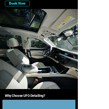
Book Now
Why Choose UFO Detailing?