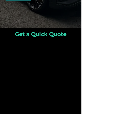
Get a Quick Quote