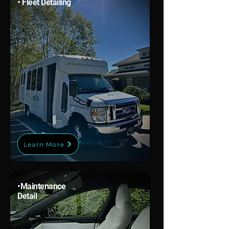
• Fleet Detailing
Learn More
•
Maintenance
Detail