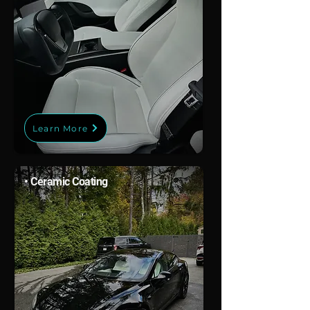
Learn More
• Ceramic Coating