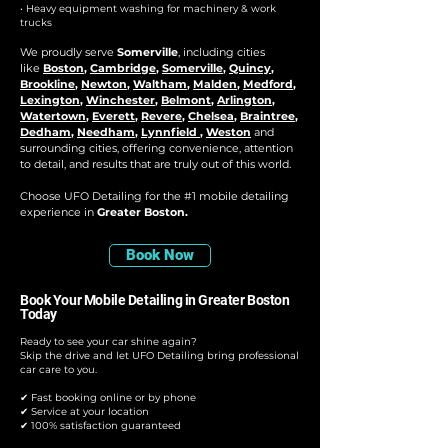
• Heavy equipment washing for machinery & work
trucks
We proudly serve
Somerville
, including cities
like
Boston
,
Cambridge
,
Somerville
,
Quincy
,
Brookline
,
Newton
,
Waltham
,
Malden
,
Medford
,
Lexington
,
Winchester
,
Belmont
,
Arlington
,
Watertown
,
Everett
,
Revere
,
Chelsea
,
Braintree
,
Dedham
,
Needham
,
Lynnfield
,
Weston
and
surrounding cities, offering convenience, attention
to detail, and results that are truly out of this world.
Choose UFO Detailing for the #1 mobile detailing
experience in
Greater Boston.
Book Now
Book Your Mobile Detailing in Greater Boston
Today
Ready to see your car shine again?
Skip the drive and let UFO Detailing bring professional
car care to you.
✔ Fast booking online or by phone
✔ Service at your location
✔ 100% satisfaction guaranteed