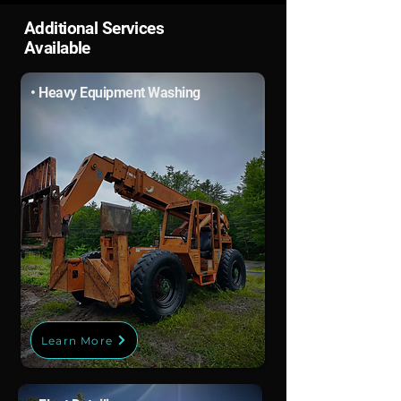
Additional Services
Available
• Heavy Equipment Washing
Learn More