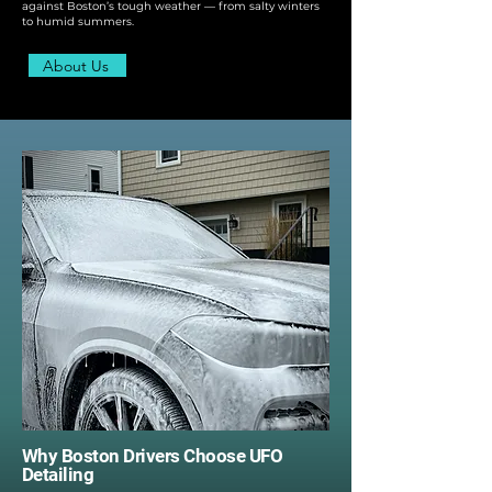
against Boston’s tough weather — from salty winters
to humid summers.
About Us
Why Boston Drivers Choose UFO
Detailing