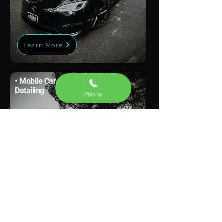
Learn More
• Mobile Car
Detailing
Phone