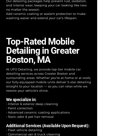
Our detailing packages help prevent rust, oxidation,
and interior wear, keeping your car looking like new
no matter the season.
Add ceramic coating or sealant protection to make
washing easier and extend your car’s lifespan.
Top-Rated Mobile
Detailing in Greater
Boston, MA
At UFO Detailing, we provide top-tier mobile car
detailing services across Greater Boston and
surrounding areas. Whether you're at home or at work,
our fully equipped mobile units deliver 5-star detailing
straight to your location — so you can relax while we
restore your vehicle's shine.
We specialize in:
• Interior & exterior deep cleaning
• Paint correction
• Advanced ceramic coating applications
• Stain, odor & pet hair removal
Additional Services (Available Upon Request):
• Fleet vehicle detailing
• Commercial van & truck cleaning