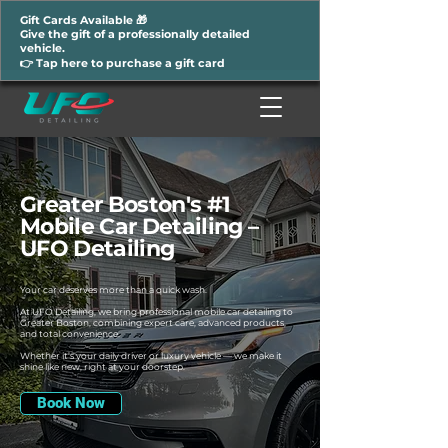
Gift Cards Available 🎁
Give the gift of a professionally detailed
vehicle.
👉 Tap here to purchase a gift card
Greater Boston's #1
Mobile Car Detailing –
UFO Detailing
Your car deserves more than a quick wash.
At UFO Detailing, we bring professional mobile car detailing to
Greater Boston, combining expert care, advanced products,
and total convenience.
Whether it’s your daily driver or luxury vehicle — we make it
shine like new, right at your doorstep.
Book Now