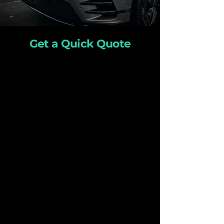
Get a Quick Quote