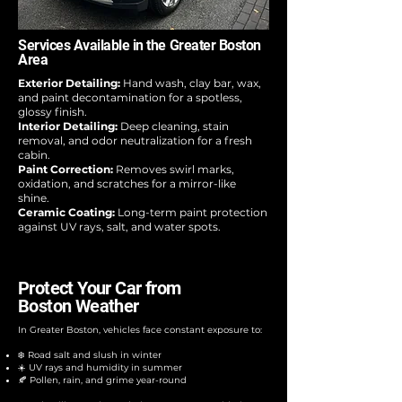
Services Available in the Greater Boston
Area
Exterior Detailing:
Hand wash, clay bar, wax,
and paint decontamination for a spotless,
glossy finish.
Interior Detailing:
Deep cleaning, stain
removal, and odor neutralization for a fresh
cabin.
Paint Correction:
Removes swirl marks,
oxidation, and scratches for a mirror-like
shine.
Ceramic Coating:
Long-term paint protection
against UV rays, salt, and water spots.
Protect Your Car from
Boston Weather
In Greater Boston, vehicles face constant exposure to:
❄️ Road salt and slush in winter
☀️ UV rays and humidity in summer
🍂 Pollen, rain, and grime year-round