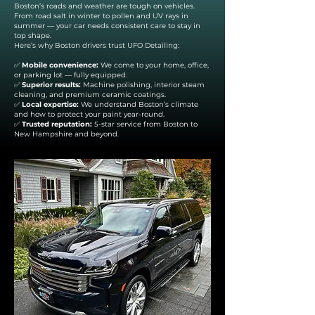
Boston’s roads and weather are tough on vehicles.
From road salt in winter to pollen and UV rays in
summer — your car needs consistent care to stay in
top shape.
Here’s why Boston drivers trust UFO Detailing:
✅
Mobile convenience:
We come to your home, office,
or parking lot — fully equipped.
✅
Superior results:
Machine polishing, interior steam
cleaning, and premium ceramic coatings.
✅
Local expertise:
We understand Boston’s climate
and how to protect your paint year-round.
✅
Trusted reputation:
5-star service from Boston to
New Hampshire and beyond.