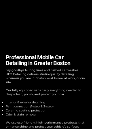
Professional Mobile Car
Detailing in Greater Boston
Say goodbye to long lines and rushed car washes.
UFO Detailing delivers studio-quality detailing
wherever you are in Boston — at home, at work, or on-
site.
Our fully equipped vans carry everything needed to
deep-clean, polish, and protect your car:
Interior & exterior detailing
Paint correction (1-step & 2-step)
Ceramic coating protection
Odor & stain removal
We use eco-friendly, high-performance products that
enhance shine and protect your vehicle’s surfaces