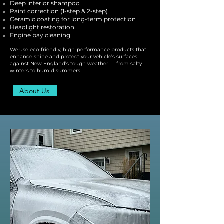
Deep interior shampoo
Paint correction (1-step & 2-step)
Ceramic coating for long-term protection
Headlight restoration
Engine bay cleaning
We use eco-friendly, high-performance products that
enhance shine and protect your vehicle’s surfaces
against New England’s tough weather — from salty
winters to humid summers.
About Us