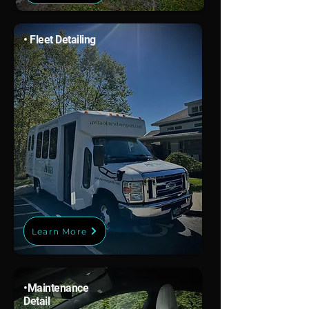
• Fleet Detailing
Learn More
•
Maintenance
Detail