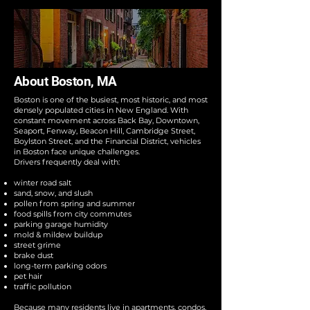
About Boston, MA
Boston is one of the busiest, most historic, and most
densely populated cities in New England. With
constant movement across Back Bay, Downtown,
Seaport, Fenway, Beacon Hill, Cambridge Street,
Boylston Street, and the Financial District, vehicles
in Boston face unique challenges.
Drivers frequently deal with:
winter road salt
sand, snow, and slush
pollen from spring and summer
food spills from city commutes
parking garage humidity
mold & mildew buildup
street grime
brake dust
long-term parking odors
pet hair
traffic pollution
Because many residents live in apartments, condos,