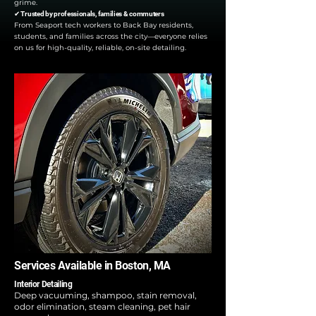
grime.
✔ Trusted by professionals, families & commuters
From Seaport tech workers to Back Bay residents,
students, and families across the city—everyone relies
on us for high-quality, reliable, on-site detailing.
Services Available in Boston, MA
Interior Detailing
Deep vacuuming, shampoo, stain removal,
odor elimination, steam cleaning, pet hair