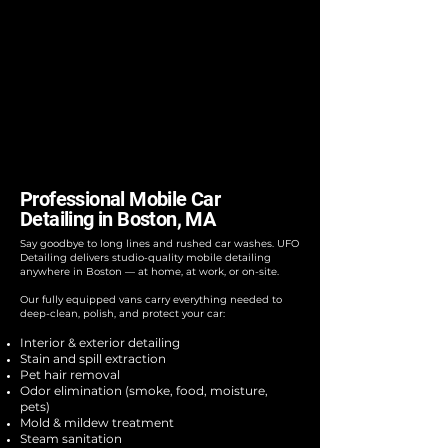
Professional Mobile Car
Detailing in Boston, MA
Say goodbye to long lines and rushed car washes. UFO
Detailing delivers studio-quality mobile detailing
anywhere in Boston — at home, at work, or on-site.
Our fully equipped vans carry everything needed to
deep-clean, polish, and protect your car:
Interior & exterior detailing
Stain and spill extraction
Pet hair removal
Odor elimination (smoke, food, moisture,
pets)
Mold & mildew treatment
Steam sanitation