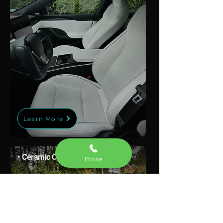
Learn More
• Ceramic Coating
Phone