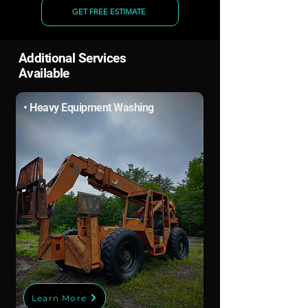
GET FREE ESTIMATE
Additional Services
Available
• Heavy Equipment Washing
Learn More