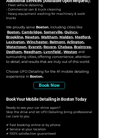
Additional Services (Available Upon Request):
• Fleet vehicle detailing
• Commercial van & truck cleaning
• Heavy equipment washing for machinery & work
trucks
We proudly serve
Boston
, including cities like
Boston
,
Cambridge
,
Somerville
,
Quincy
,
Brookline
,
Newton
,
Waltham
,
Malden
,
Medford
,
Lexington
,
Winchester
,
Belmont
,
Arlington
,
Watertown
,
Everett
,
Revere
,
Chelsea
,
Braintree
,
Dedham
,
Needham
,
Lynnfield
,
Weston
and
surrounding cities, offering convenience, attention
to detail, and results that are truly out of this world.
Choose UFO Detailing for the #1 mobile detailing
experience in
Boston.
Book Now
Book Your Mobile Detailing in Boston Today
Ready to see your car shine again?
Skip the drive and let UFO Detailing bring professional
car care to you.
✔ Fast booking online or by phone
✔ Service at your location
✔ 100% satisfaction guaranteed