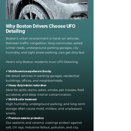
Why Boston Drivers Choose UFO
Detailing
Boston’s urban environment is harsh on vehicles.
Between traffic congestion, long commutes, salted
winter roads, underground parking garages, city
humidity, and tight street parking, cars get dirty fast.
Here’s why Boston residents trust UFO Detailing:
✔ Mobile service anywhere in the city
We detail vehicles in parking garages, residential
buildings, offices, and neighborhoods.
✔ Heavy-duty interior restoration
Ideal for spills, stains, odors, smoke, pet messes, food
accidents, and deep interior contamination.
✔ Mold & odor treatment
High humidity, underground parking, and long-term
storage often cause mold, mildew, and unpleasant
smells.
✔ Premium exterior protection
Our sealants and ceramic coatings protect against
salt, UV rays, industrial fallout, pollution, and city