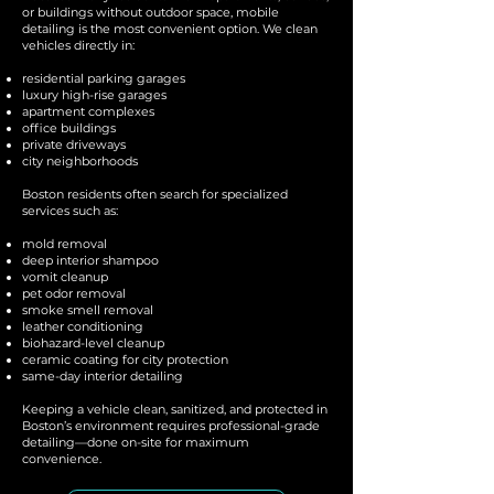
or buildings without outdoor space, mobile
detailing is the most convenient option. We clean
vehicles directly in:
residential parking garages
luxury high-rise garages
apartment complexes
office buildings
private driveways
city neighborhoods
Boston residents often search for specialized
services such as:
mold removal
deep interior shampoo
vomit cleanup
pet odor removal
smoke smell removal
leather conditioning
biohazard-level cleanup
ceramic coating for city protection
same-day interior detailing
Keeping a vehicle clean, sanitized, and protected in
Boston’s environment requires professional-grade
detailing—done on-site for maximum
convenience.