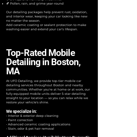
🍂 Pollen, rain, and grime year-round
Our detailing packages help prevent rust, oxidation,
and interior wear, keeping your car looking like new
no matter the season.
Add ceramic coating or sealant protection to make
washing easier and extend your car’s lifespan.
Top-Rated Mobile
Detailing in Boston,
MA
At UFO Detailing, we provide top-tier mobile car
detailing services throughout Boston and nearby
communities. Whether you're at home or at work, our
fully equipped mobile units deliver 5-star detailing
straight to your location — so you can relax while we
restore your vehicle's shine.
We specialize in:
• Interior & exterior deep cleaning
• Paint correction
• Advanced ceramic coating applications
• Stain, odor & pet hair removal