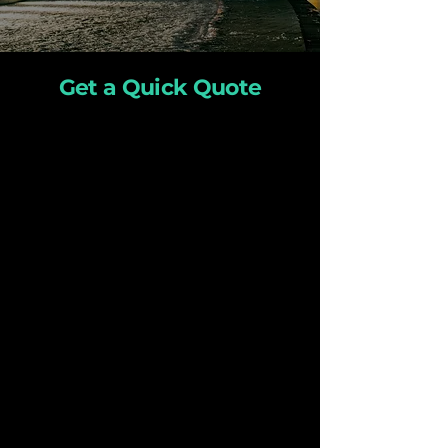
Get a Quick Quote