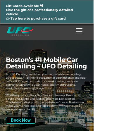
Gift Cards Available 🎁
Give the gift of a professionally detailed
vehicle.
👉 Tap here to purchase a gift card
Boston’s #1 Mobile Car
Detailing – UFO Detailing
At UFO Detailing, we deliver premium mobile car detailing
across Boston—bringing deep interior cleaning, stain and odor
removal, exterior restoration, ceramic coating, and paint
correction directly to your home, apartment building,
workplace, or parking garage.
Whether you're in Back Bay, Seaport, Fenway, Beacon Hill,
South End, North End, Allston, Brighton, East Boston,
Charlestown, Mission Hill, or anywhere in Greater Boston, we
make your vehicle look and feel like new—without you ever
having to leave the city.
Book Now