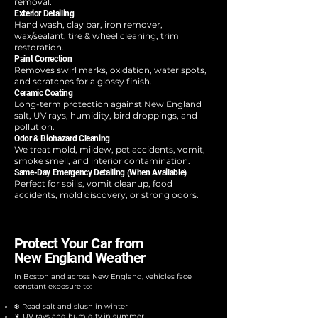
removal.
Exterior Detailing
Hand wash, clay bar, iron remover,
wax/sealant, tire & wheel cleaning, trim
restoration.
Paint Correction
Removes swirl marks, oxidation, water spots,
and scratches for a glossy finish.
Ceramic Coating
Long-term protection against New England
salt, UV rays, humidity, bird droppings, and
pollution.
Odor & Biohazard Cleaning
We treat mold, mildew, pet accidents, vomit,
smoke smell, and interior contamination.
Same-Day Emergency Detailing (When Available)
Perfect for spills, vomit cleanup, food
accidents, mold discovery, or strong odors.
Protect Your Car from
New England Weather
In Boston and across New England, vehicles face
constant exposure to:​
❄️ Road salt and slush in winter
☀️ UV rays and humidity in summer