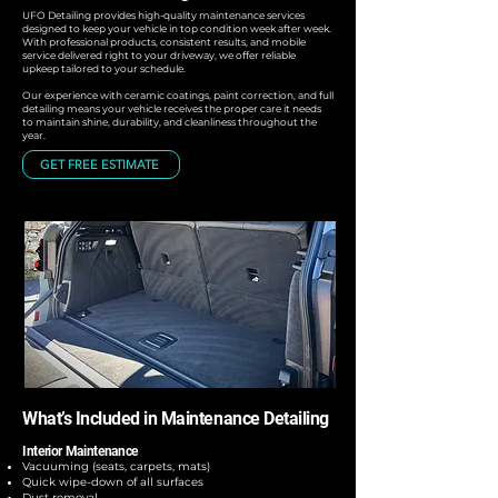
UFO Detailing provides high-quality maintenance services
designed to keep your vehicle in top condition week after week.
With professional products, consistent results, and mobile
service delivered right to your driveway, we offer reliable
upkeep tailored to your schedule.
Our experience with ceramic coatings, paint correction, and full
detailing means your vehicle receives the proper care it needs
to maintain shine, durability, and cleanliness throughout the
year.
GET FREE ESTIMATE
What’s Included in Maintenance Detailing
Interior Maintenance
Vacuuming (seats, carpets, mats)
Quick wipe-down of all surfaces
Dust removal