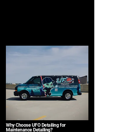
Why Choose UFO Detailing for
Maintenance Detailing?