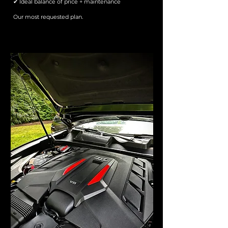
✔ Ideal balance of price + maintenance
Our most requested plan.