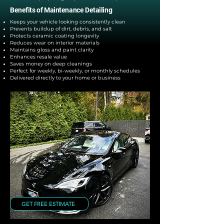
Benefits of Maintenance Detailing
Keeps your vehicle looking consistently clean
Prevents buildup of dirt, debris, and salt
Protects ceramic coating longevity
Reduces wear on interior materials
Maintains gloss and paint clarity
Enhances resale value
Saves money on deep cleanings
Perfect for weekly, bi-weekly, or monthly schedules
Delivered directly to your home or business
GET FREE ESTIMATE