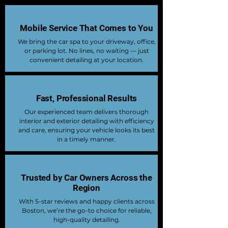
Mobile Service That Comes to You
We bring the car spa to your driveway, office,
or parking lot. No lines, no waiting — just
convenient detailing at your location.
Fast, Professional Results
Our experienced team delivers thorough
interior and exterior detailing with efficiency
and care, ensuring your vehicle looks its best
in a timely manner.
Trusted by Car Owners Across the
Region
With 5-star reviews and happy clients across
Boston, we’re the go-to choice for reliable,
high-quality detailing.