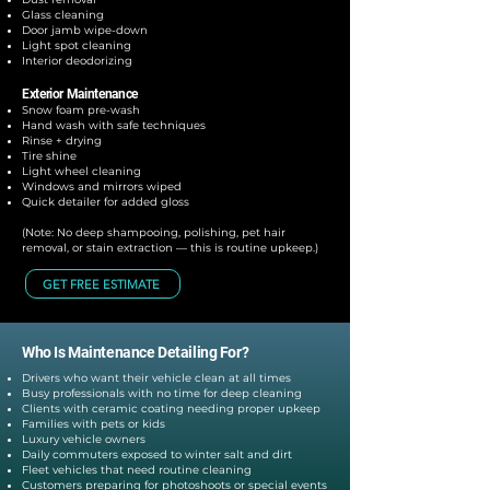
Glass cleaning
Door jamb wipe-down
Light spot cleaning
Interior deodorizing
Exterior Maintenance
Snow foam pre-wash
Hand wash with safe techniques
Rinse + drying
Tire shine
Light wheel cleaning
Windows and mirrors wiped
Quick detailer for added gloss
(Note: No deep shampooing, polishing, pet hair
removal, or stain extraction — this is routine upkeep.)
GET FREE ESTIMATE
Who Is Maintenance Detailing For?
Drivers who want their vehicle clean at all times
Busy professionals with no time for deep cleaning
Clients with ceramic coating needing proper upkeep
Families with pets or kids
Luxury vehicle owners
Daily commuters exposed to winter salt and dirt
Fleet vehicles that need routine cleaning
Customers preparing for photoshoots or special events