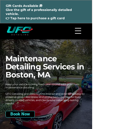
Gift Cards Available 🎁
Give the gift of a professionally detailed
vehicle.
👉 Tap here to purchase a gift card
Maintenance
Detailing Services in
Boston, MA
Keep your vehicle looking fresh year-round with premium
maintenance detailing.
UFO Detailing provides routine interior and exterior upkeep to
preserve gloss, cleanliness, and protection—perfect for busy
drivers, coated vehicles, and clients who value long-lasting
results
Book Now