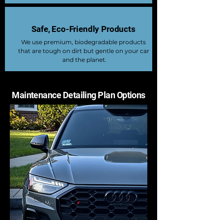
Safe, Eco-Friendly Products
We use premium, biodegradable products
that are tough on dirt but gentle on your car
and the planet.
Maintenance Detailing Plan Options