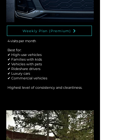
Weekly Plan (Premium)
4 visits per month
Best for:
✔ High-use vehicles
✔ Families with kids
✔ Vehicles with pets
✔ Rideshare drivers
✔ Luxury cars
✔ Commercial vehicles
Highest level of consistency and cleanliness.