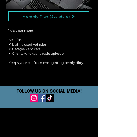
Monthly Plan (Standard)
1 visit per month
Best for:
✔ Lightly used vehicles
✔ Garage-kept cars
✔ Clients who want basic upkeep
Keeps your car from ever getting overly dirty.
FOLLOW US ON SOCIAL MEDIA!