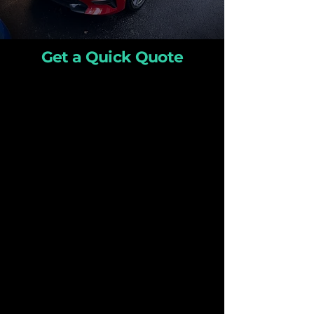
Get a Quick Quote