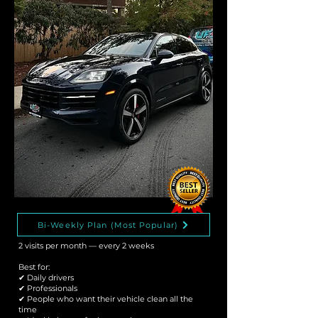
Bi-Weekly Plan (Most Popular)
2 visits per month — every 2 weeks
Best for:
✔ Daily drivers
✔ Professionals
✔ People who want their vehicle clean all the
time