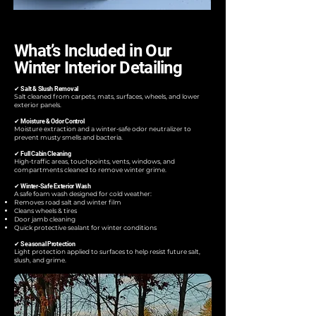
What’s Included in Our
Winter Interior Detailing
✔ Salt & Slush Removal
Salt cleaned from carpets, mats, surfaces, wheels, and lower
exterior panels.
✔ Moisture & Odor Control
Moisture extraction and a winter-safe odor neutralizer to
prevent musty smells and bacteria.
✔ Full Cabin Cleaning
High-traffic areas, touchpoints, vents, windows, and
compartments cleaned to remove winter grime.
✔ Winter-Safe Exterior Wash
A safe foam wash designed for cold weather:
Removes road salt and winter film
Cleans wheels & tires
Door jamb cleaning
Quick protective sealant for winter conditions
✔ Seasonal Protection
Light protection applied to surfaces to help resist future salt,
slush, and grime.