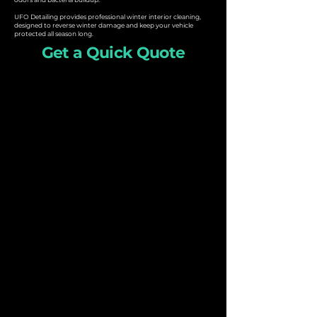
UFO Detailing provides professional winter interior cleaning,
designed to reverse winter damage and keep your vehicle
protected all season long.
Get a Quick Quote