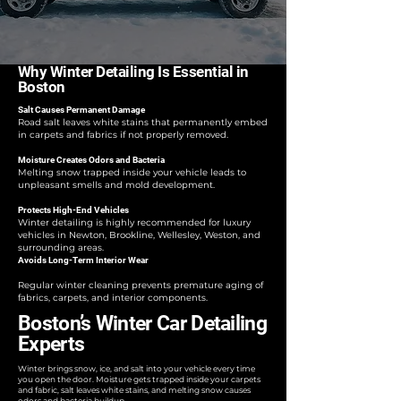
Why Winter Detailing Is Essential in
Boston
Salt Causes Permanent Damage
Road salt leaves white stains that permanently embed
in carpets and fabrics if not properly removed.
Moisture Creates Odors and Bacteria
Melting snow trapped inside your vehicle leads to
unpleasant smells and mold development.
Protects High-End Vehicles
Winter detailing is highly recommended for luxury
vehicles in Newton, Brookline, Wellesley, Weston, and
surrounding areas.
Avoids Long-Term Interior Wear
Regular winter cleaning prevents premature aging of
fabrics, carpets, and interior components.
Boston’s Winter Car Detailing
Experts
Winter brings snow, ice, and salt into your vehicle every time
you open the door. Moisture gets trapped inside your carpets
and fabric, salt leaves white stains, and melting snow causes
odors and bacteria buildup.