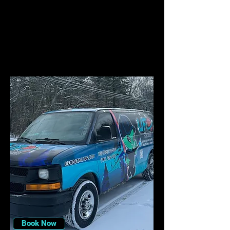
Book Now