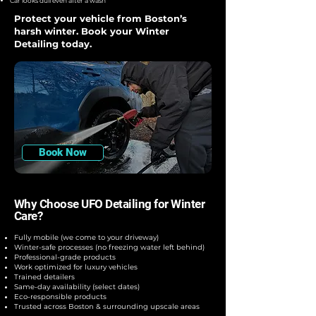
Car looks dull even after a wash
Protect your vehicle from Boston’s
harsh winter. Book your Winter
Detailing today.
Book Now
Why Choose UFO Detailing for Winter
Care?
Fully mobile (we come to your driveway)
Winter-safe processes (no freezing water left behind)
Professional-grade products
Work optimized for luxury vehicles
Trained detailers
Same-day availability (select dates)
Eco-responsible products
Trusted across Boston & surrounding upscale areas