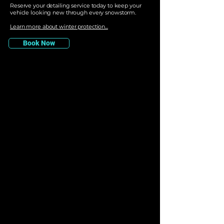
Reserve your detailing service today to keep your
vehicle looking new through every snowstorm.
Learn more about winter protection...
Book Now