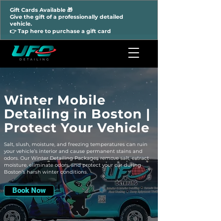
Gift Cards Available 🎁
Give the gift of a professionally detailed
vehicle.
👉 Tap here to purchase a gift card
Winter Mobile
Detailing in Boston |
Protect Your Vehicle
Salt, slush, moisture, and freezing temperatures can ruin
your vehicle’s interior and cause permanent stains and
odors. Our Winter Detailing Packages remove salt, extract
moisture, eliminate odors, and protect your car during
Boston’s harsh winter conditions.
Book Now