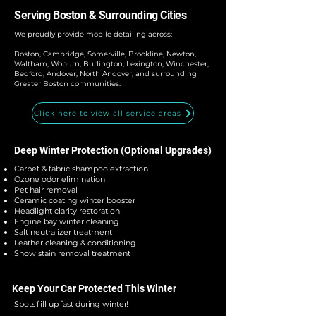
Serving Boston & Surrounding Cities
We proudly provide mobile detailing across:
Boston, Cambridge, Somerville, Brookline, Newton,
Waltham, Woburn, Burlington, Lexington, Winchester,
Bedford, Andover, North Andover, and surrounding
Greater Boston communities.
Click here to view all service areas
Deep Winter Protection (Optional Upgrades)
Carpet & fabric shampoo extraction
Ozone odor elimination
Pet hair removal
Ceramic coating winter booster
Headlight clarity restoration
Engine bay winter cleaning
Salt neutralizer treatment
Leather cleaning & conditioning
Snow stain removal treatment
Keep Your Car Protected This Winter
Spots fill up fast during winter!