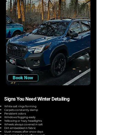
Book Now
Signs You Need Winter Detailing
White salt rings forming
Carpets constantly damp
Persistent odors
Windows fogging easily
Yellowing or hazy headlights
Wheels always covered in salt
Dirt embedded in fabric
Slush messes after snow days