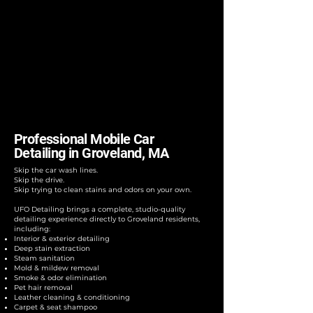
Professional Mobile Car
Detailing in Groveland, MA
Skip the car wash lines.
Skip the drive.
Skip trying to clean stains and odors on your own.
UFO Detailing brings a complete, studio-quality
detailing experience directly to Groveland residents,
including:
Interior & exterior detailing
Deep stain extraction
Steam sanitation
Mold & mildew removal
Smoke & odor elimination
Pet hair removal
Leather cleaning & conditioning
Carpet & seat shampoo