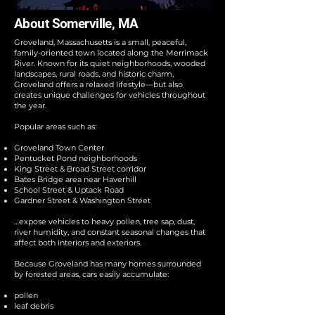
About Somerville, MA
Groveland, Massachusetts is a small, peaceful,
family-oriented town located along the Merrimack
River. Known for its quiet neighborhoods, wooded
landscapes, rural roads, and historic charm,
Groveland offers a relaxed lifestyle—but also
creates unique challenges for vehicles throughout
the year.
Popular areas such as:
Groveland Town Center
Pentucket Pond neighborhoods
King Street & Broad Street corridor
Bates Bridge area near Haverhill
School Street & Uptack Road
Gardner Street & Washington Street
…expose vehicles to heavy pollen, tree sap, dust,
river humidity, and constant seasonal changes that
affect both interiors and exteriors.
Because Groveland has many homes surrounded
by forested areas, cars easily accumulate:
pollen
leaf debris