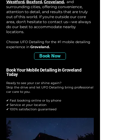
Westford
,
Boxford
,
Groveland
,
and
surrounding cities, offering convenience,
attention to detail, and results that are truly
out of this world. If you're outside our core
area, don't hesitate to contact us—we always
do our best to accommodate nearby
locations.
Choose UFO Detailing for the #1 mobile detailing
experience in
Groveland.
Book Now
Book Your Mobile Detailing in Groveland
Today
Ready to see your car shine again?
Skip the drive and let UFO Detailing bring professional
car care to you.
✔ Fast booking online or by phone
✔ Service at your location
✔ 100% satisfaction guaranteed