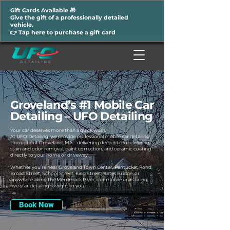
Gift Cards Available 🎁
Give the gift of a professionally detailed
vehicle.
👉 Tap here to purchase a gift card
Groveland’s #1 Mobile Car
Detailing – UFO Detailing
Your car deserves more than a quick wash.
At UFO Detailing, we provide professional mobile car detailing
throughout Groveland, MA—delivering deep interior cleaning,
stain and odor removal, paint correction, and ceramic coating
directly to your home or driveway.
Whether you’re near Groveland Town Center, Pentucket Pond,
Broad Street, School Street, King Street, Bates Bridge, or
anywhere along the Merrimack River, our mobile units bring
five-star detailing straight to you.
Book Now