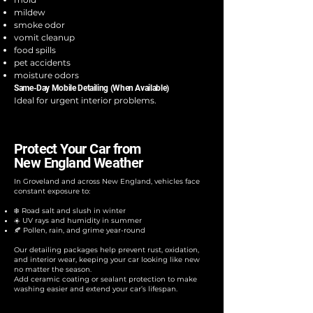
mildew
smoke odor
vomit cleanup
food spills
pet accidents
moisture odors
Same-Day Mobile Detailing (When Available)
Ideal for urgent interior problems.
Protect Your Car from
New England Weather
In Groveland and across New England, vehicles face
constant exposure to:​
❄️ Road salt and slush in winter
☀️ UV rays and humidity in summer
🍂 Pollen, rain, and grime year-round
Our detailing packages help prevent rust, oxidation,
and interior wear, keeping your car looking like new
no matter the season.
Add ceramic coating or sealant protection to make
washing easier and extend your car’s lifespan.