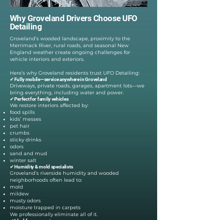
Why Groveland Drivers Choose UFO
Detailing
Groveland’s wooded landscape, proximity to the
Merrimack River, rural roads, and seasonal New
England weather create ongoing challenges for
vehicle interiors and exteriors.
Here’s why Groveland residents trust UFO Detailing:
✔ Fully mobile—service anywhere in Groveland
Driveways, private roads, garages, apartment lots—we
bring everything, including water and power.
✔ Perfect for family vehicles
We restore interiors affected by:
food spills
kids’ messes
pet hair
crumbs
sticky drinks
odors
sand and mud
winter salt
✔ Humidity & mold specialists
Groveland’s riverside humidity and wooded
neighborhoods often lead to:
mold
mildew
musty odors
moisture trapped in carpets
We professionally eliminate all of it.