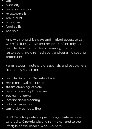
sap
humidity
mold in interiors
musty smells
brake dust
winter salt
food spills
pet hair
And with long driveways and limited access to car
wash facilities, Groveland residents often rely on
mobile detailing for deep cleaning, interior
restoration, mold remediation, and ceramic coating
protection.
Families, commuters, professionals, and pet owners
frequently search for:
mobile detailing Groveland MA
mold removal car interior
steam cleaning vehicle
ceramic coating Groveland
pet hair removal
interior deep cleaning
odor elimination
same-day car detailing
UFO Detailing delivers premium, on-site service
tailored to Groveland’s environment—and to the
lifestyle of the people who live here.