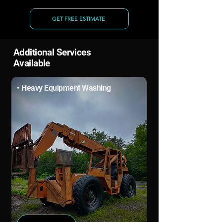
GET FREE ESTIMATE
Additional Services
Available
• Heavy Equipment Washing