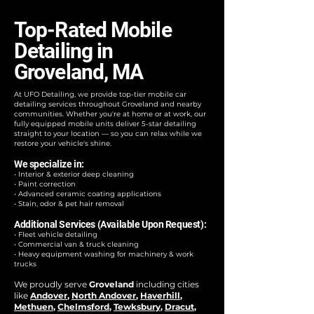
Top-Rated Mobile
Detailing in
Groveland, MA
At UFO Detailing, we provide top-tier mobile car
detailing services throughout Groveland and nearby
communities. Whether you're at home or at work, our
fully equipped mobile units deliver 5-star detailing
straight to your location — so you can relax while we
restore your vehicle's shine.
We specialize in:
• Interior & exterior deep cleaning
• Paint correction
• Advanced ceramic coating applications
• Stain, odor & pet hair removal
Additional Services (Available Upon Request):
• Fleet vehicle detailing
• Commercial van & truck cleaning
• Heavy equipment washing for machinery & work
trucks
We proudly serve
Groveland
including cities
like
Andover
,
North Andover
,
Haverhill
,
Methuen
,
Chelmsford
,
Tewksbury
,
Dracut
,