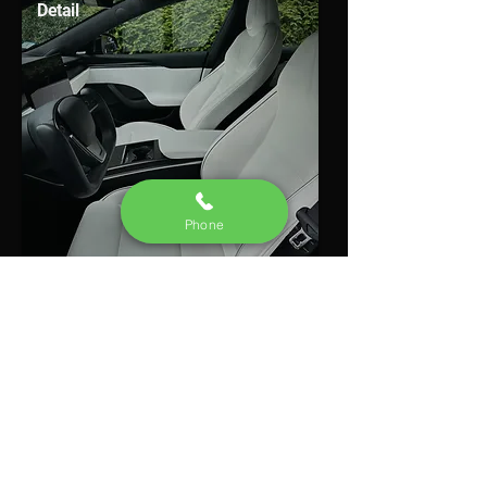
Detail
Phone
Learn More
• Ceramic Coating