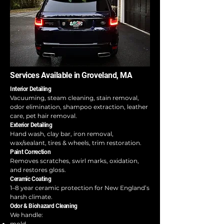
Services Available in Groveland, MA
Interior Detailing
Vacuuming, steam cleaning, stain removal,
odor elimination, shampoo extraction, leather
care, pet hair removal.
Exterior Detailing
Hand wash, clay bar, iron removal,
wax/sealant, tires & wheels, trim restoration.
Paint Correction
Removes scratches, swirl marks, oxidation,
and restores gloss.
Ceramic Coating
1–8 year ceramic protection for New England’s
harsh climate.
Odor & Biohazard Cleaning
We handle:
mold