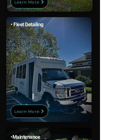
Learn More
• Fleet Detailing
Learn More
•
Maintenance