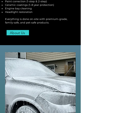
Paint correction (1-step & 2-step)
Ceramic coatings (1–8 year protection)
Engine bay cleaning
Headlight restoration
Everything is done on-site with premium-grade,
family-safe, and pet-safe products.
About Us