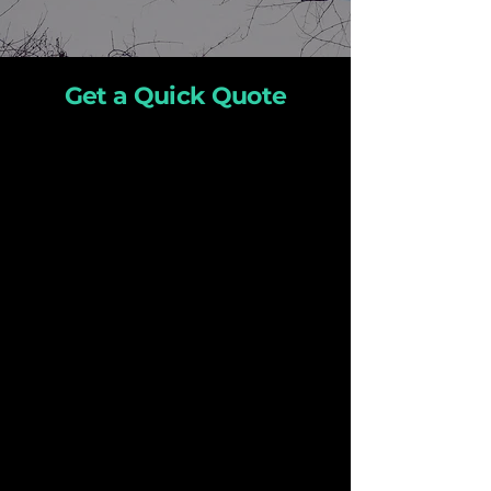
Get a Quick Quote