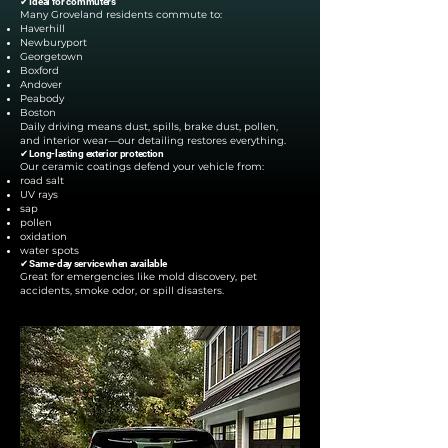
✔ Ideal for commuters
Many Groveland residents commute to:
Haverhill
Newburyport
Georgetown
Boxford
Andover
Peabody
Boston
Daily driving means dust, spills, brake dust, pollen,
and interior wear—our detailing restores everything.
✔ Long-lasting exterior protection
Our ceramic coatings defend your vehicle from:
road salt
UV rays
sap
pollen
oxidation
water spots
✔ Same-day service when available
Great for emergencies like mold discovery, pet
accidents, smoke odor, or spill disasters.