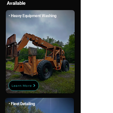
Available
• Heavy Equipment Washing
Learn More
• Fleet Detailing