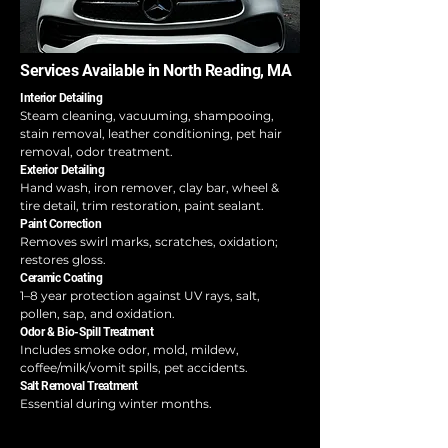
Services Available in North Reading, MA
Interior Detailing
Steam cleaning, vacuuming, shampooing,
stain removal, leather conditioning, pet hair
removal, odor treatment.
Exterior Detailing
Hand wash, iron remover, clay bar, wheel &
tire detail, trim restoration, paint sealant.
Paint Correction
Removes swirl marks, scratches, oxidation;
restores gloss.
Ceramic Coating
1–8 year protection against UV rays, salt,
pollen, sap, and oxidation.
Odor & Bio-Spill Treatment
Includes smoke odor, mold, mildew,
coffee/milk/vomit spills, pet accidents.
Salt Removal Treatment
Essential during winter months.