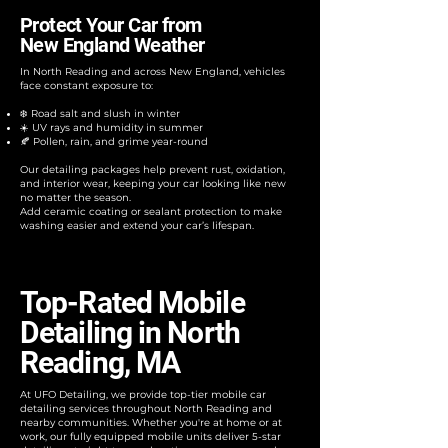
Protect Your Car from
New England Weather
In North Reading and across New England, vehicles
face constant exposure to:​
❄️ Road salt and slush in winter
☀️ UV rays and humidity in summer
🍂 Pollen, rain, and grime year-round
Our detailing packages help prevent rust, oxidation,
and interior wear, keeping your car looking like new
no matter the season.
Add ceramic coating or sealant protection to make
washing easier and extend your car’s lifespan.
Top-Rated Mobile
Detailing in North
Reading, MA
At UFO Detailing, we provide top-tier mobile car
detailing services throughout North Reading and
nearby communities. Whether you're at home or at
work, our fully equipped mobile units deliver 5-star