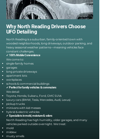
Why North Reading Drivers Choose
UFO Detailing
North Reading is a suburban, family-oriented town with
wooded neighborhoods, long driveways, outdoor parking, and
heavy seasonal weather patterns—meaning vehicles face
constant challenges.
✔ 100% Mobile Convenience
We come to:
single-family homes
garages
long private driveways
apartment lots
workplaces
schools & commercial buildings
✔ Perfect for family vehicles & commuters
We detail:
Toyota, Honda, Subaru, Ford, GMC SUVs
luxury cars (BMW, Tesla, Mercedes, Audi, Lexus)
pickup trucks
minivans with kid messes
hybrid & electric vehicles
✔ Specialists in mold, moisture & odors
North Reading has high humidity, older garages, and many
vehicles parked outside overnight. We treat:
mold
mildew
musty smells