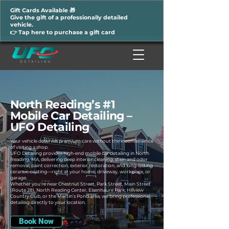
Gift Cards Available 🎁
Give the gift of a professionally detailed
vehicle.
👉 Tap here to purchase a gift card
North Reading’s #1
Mobile Car Detailing –
UFO Detailing
Your vehicle deserves premium care without the inconvenience
of visiting a shop.
UFO Detailing provides high-end mobile car detailing in North
Reading, MA, delivering deep interior cleaning, stain and odor
removal, paint correction, exterior restoration, and long-lasting
ceramic coating—right at your home, driveway, workplace, or
garage.
Whether you're near Chestnut Street, Park Street, Main Street
(Route 28), North Reading Center, Eisenhaure Park, Hillview
Country Club, or the Martin’s Pond area, we bring professional
detailing directly to your location.
Book Now