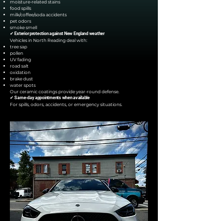
moisture-related stains
food spills
milk/coffee/soda accidents
pet odors
smoke smell
✔ Exterior protection against New England weather
Vehicles in North Reading deal with:
tree sap
pollen
UV fading
road salt
oxidation
brake dust
water spots
Our ceramic coatings provide year-round defense.
✔ Same-day appointments when available
For spills, odors, accidents, or emergency situations.