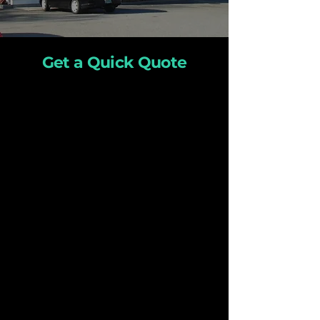
Get a Quick Quote