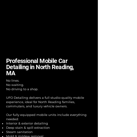
Professional Mobile Car
Detailing in North Reading,
MA
No lines.
No waiting.
No driving to a shop.
UFO Detailing delivers a full studio-quality mobile
experience, ideal for North Reading families,
commuters, and luxury vehicle owners.
Our fully equipped mobile units include everything
needed:
Interior & exterior detailing
Deep stain & spill extraction
Steam sanitation
Mold & mildew removal