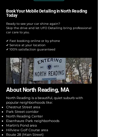
Book Your Mobile Detailing in North Reading
Today
Ready to see your car shine again?
Skip the drive and let UFO Detailing bring professional
car care to you.
✔ Fast booking online or by phone
✔ Service at your location
✔ 100% satisfaction guaranteed
About North Reading, MA
North Reading is a beautiful, quiet suburb with
popular neighborhoods like:
Chestnut Street area
Park Street corridor
North Reading Center
Eisenhaure Park neighborhoods
Martin’s Pond area
Hillview Golf Course area
Route 28 (Main Street)