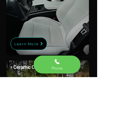
Learn More
• Ceramic Coating
Phone