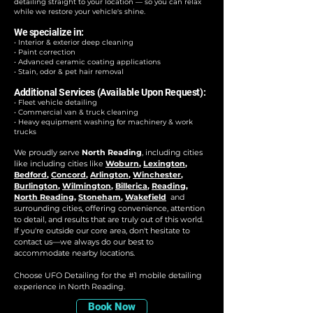
detailing straight to your location — so you can relax
while we restore your vehicle's shine.
We specialize in:
• Interior & exterior deep cleaning
• Paint correction
• Advanced ceramic coating applications
• Stain, odor & pet hair removal
Additional Services (Available Upon Request):
• Fleet vehicle detailing
• Commercial van & truck cleaning
• Heavy equipment washing for machinery & work
trucks
We proudly serve
North Reading
, including cities
like i
ncluding cities like
Woburn
,
Lexington
,
Bedford
,
Concord
,
Arlington
,
Winchester
,
Burlington
,
Wilmington
,
Billerica
,
Reading
,
North Reading
,
Stoneham
,
Wakefield
and
surrounding cities, offering convenience, attention
to detail, and results that are truly out of this world.
If you're outside our core area, don't hesitate to
contact us—we always do our best to
accommodate nearby locations.
Choose UFO Detailing for the #1 mobile detailing
experience in North Reading.​
Book Now