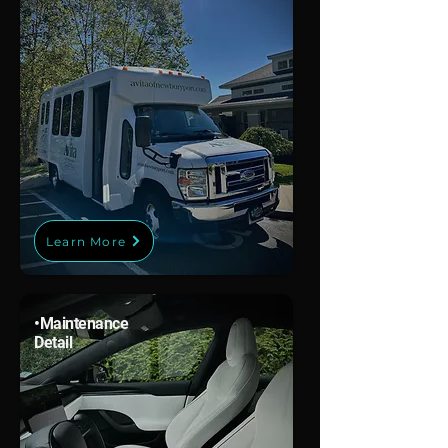
Learn More
•
Maintenance
Detail