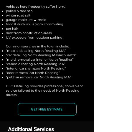
Vehicles here frequently suffer from:
pollen & tree sap
winter road salt
garage moisture → mold
food & drink spills from commuting
pet hair
dust from construction areas
UV exposure from outdoor parking
Common searches in the town include:
“mobile detailing North Reading MA”
“car detailing North Reading Massachusetts”
“mold removal car interior North Reading”
“ceramic coating North Reading MA”
“interior car shampoo North Reading”
“odor removal car North Reading”
“pet hair removal car North Reading MA”
UFO Detailing provides professional, convenient
service tailored to the needs of North Reading
drivers.
GET FREE ESTIMATE
Additional Services