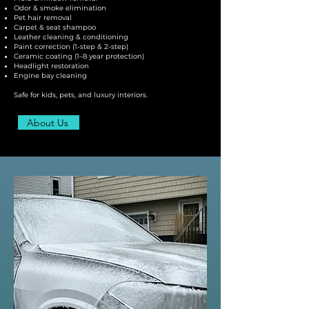
Odor & smoke elimination
Pet hair removal
Carpet & seat shampoo
Leather cleaning & conditioning
Paint correction (1-step & 2-step)
Ceramic coating (1–8 year protection)
Headlight restoration
Engine bay cleaning
Safe for kids, pets, and luxury interiors.
About Us